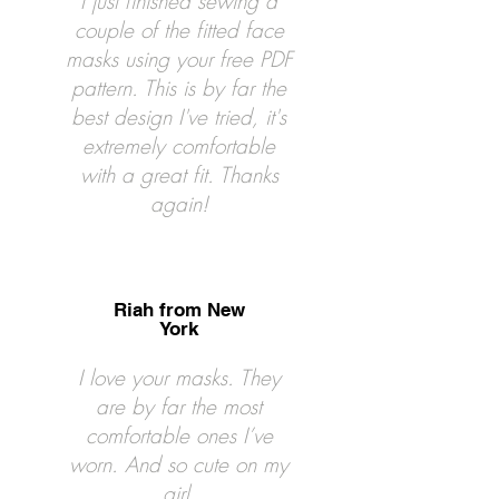
I just finished sewing a
couple of the fitted face
masks using your free PDF
pattern. This is by far the
best design I've tried, it's
extremely comfortable
with a great fit. Thanks
again!
Riah from New
York
I love your masks. They
are by far the most
comfortable ones I’ve
worn. And so cute on my
girl.