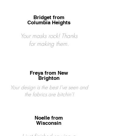
Bridget from
Columbia Heights
Your masks rock! Thanks
for making them.
Freya from New
Brighton
Your design is the best I’ve seen and
the fabrics are bitchin’!
Noelle from
Wisconsin