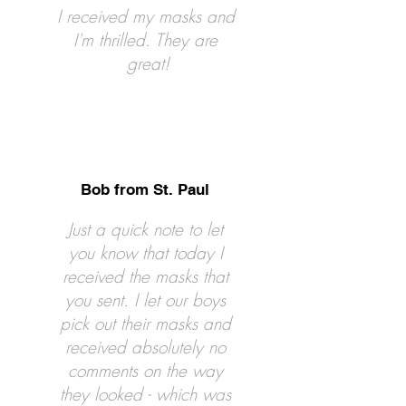
I received my masks and
I'm thrilled. They are
great!
Bob from St. Paul
Just a quick note to let
you know that today I
received the masks that
you sent. I let our boys
pick out their masks and
received absolutely no
comments on the way
they looked - which was