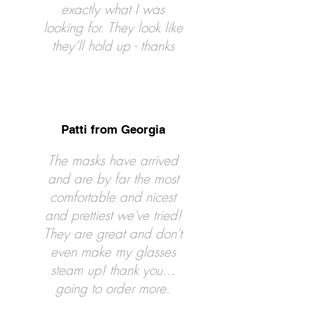
exactly what I was
looking for. They look like
they’ll hold up - thanks
Patti from Georgia
The masks have arrived
and are by far the most
comfortable and nicest
and prettiest we've tried!
They are great and don't
even make my glasses
steam up! thank you...
going to order more.