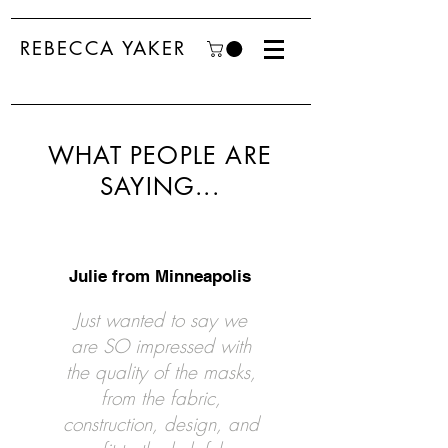
REBECCA YAKER
WHAT PEOPLE ARE
SAYING...
Julie from Minneapolis
Just wanted to say we
are SO impressed with
the quality of the masks,
from the fabric,
construction, design, and