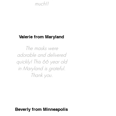
much!!
Valerie from Maryland
The masks were
adorable and delivered
quickly! This 66 year old
in Maryland is grateful.
Thank you.
Beverly from Minneapolis