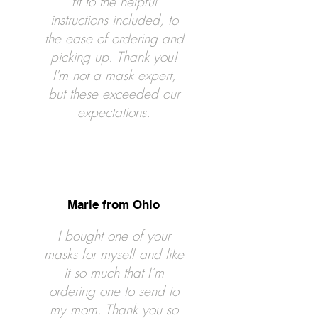
fit to the helpful
instructions included, to
the ease of ordering and
picking up. Thank you!
I'm not a mask expert,
but these exceeded our
expectations.
Marie from Ohio
I bought one of your
masks for myself and like
it so much that I’m
ordering one to send to
my mom. Thank you so