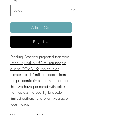
Add to Cart
Buy Now
Feeding America projected that food
insecurity will hit 52 million people
due to COVID-19, which is an
increase of 17 million people from
pre-pandemic times.
To help combat
this, we have partnered with artists
from across the country to create
limited edition, functional, wearable
face masks.