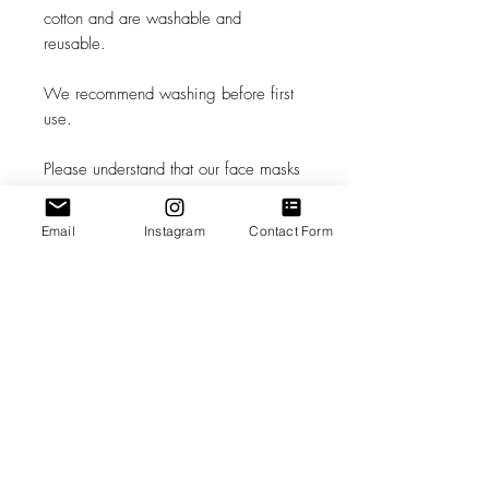
cotton and are washable and
reusable.
We recommend washing before first
use.
Please understand that our face masks
are not a replacement for medical
grade Personal Protective Equipment,
Email
Instagram
Contact Form
and in circumstances where medical
grade Personal Protective Equipment is
recommended, you should consult a
health care professional.
The decision to use this mask is solely
your own. Please follow the latest
advice of the CDC and your own
health care professionals as to how
best to keep yourself safe.