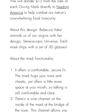
We will donate $15 from the sale of
each Giving Mask directly to
Feeding
America
to help combat our nation's
overwhelming food insecurity.
About this design: Rebecca Yaker
reminds us of our origins with her
design, Stereoscopic Universe. Each
mask ships with a set of 3D glasses!
About the mask functionality:
It offers a comfortable, secure fit.
The mask hugs your nose and
cheeks, yet offers a little more
space at your mouth, so talking is
still comfortable and clear.
There's a wire channel on the
inside of the mask at the bridge of
the nose. This channel allows you