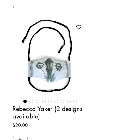
Rebecca Yaker (2 designs
available)
Price
$20.00
Design
*