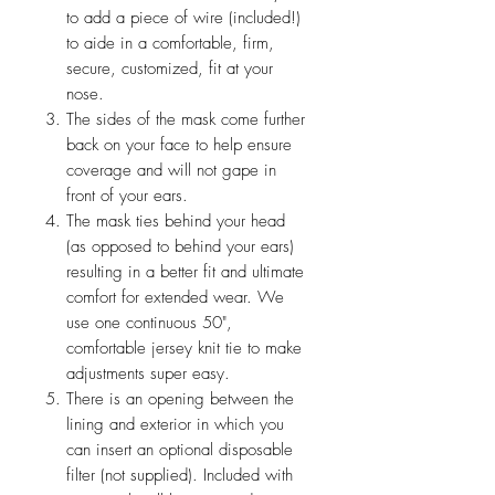
to add a piece of wire (included!)
to aide in a comfortable, firm,
secure, customized, fit at your
nose.
The sides of the mask come further
back on your face to help ensure
coverage and will not gape in
front of your ears.
The mask ties behind your head
(as opposed to behind your ears)
resulting in a better fit and ultimate
comfort for extended wear. We
use one continuous 50",
comfortable jersey knit tie to make
adjustments super easy.
There is an opening between the
lining and exterior in which you
can insert an optional disposable
filter (not supplied). Included with