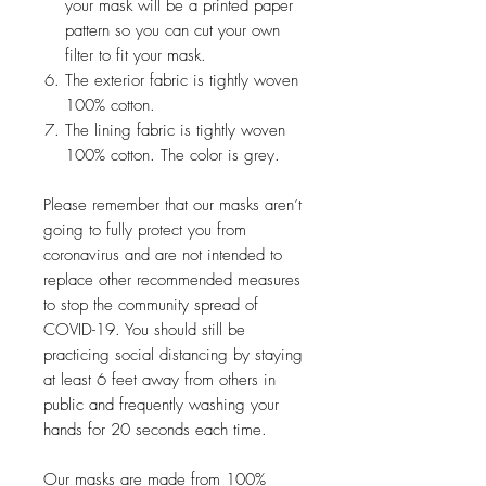
your mask will be a printed paper
pattern so you can cut your own
filter to fit your mask.
The exterior fabric is tightly woven
100% cotton.
The lining fabric is tightly woven
100% cotton. The color is grey.
Please remember that our masks aren’t
going to fully protect you from
coronavirus and are not intended to
replace other recommended measures
to stop the community spread of
COVID-19. You should still be
practicing social distancing by staying
at least 6 feet away from others in
public and frequently washing your
hands for 20 seconds each time.
Our masks are made from 100%