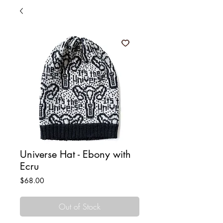
Universe Hat - Ebony with
Ecru
Price
$68.00
Out of Stock