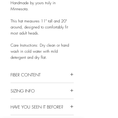
Handmade by yours truly in
Minnesota.
This hat measures 11" tall and 20"
around, designed to comfortably fit
most adult heads.
Care Instructions: Dry clean or hand
wash in cold water with mild
detergent and dry flat.
FIBER CONTENT
100% wool
SIZING INFO
One size, designed to fit most adult
HAVE YOU SEEN IT BEFORE?
heads
Probably not, as each hat is one-of-a-