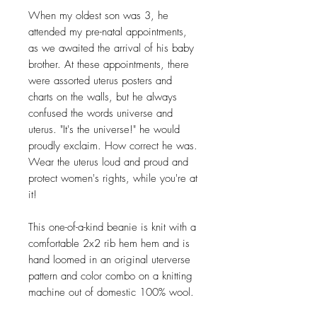
When my oldest son was 3, he
attended my pre-natal appointments,
as we awaited the arrival of his baby
brother. At these appointments, there
were assorted uterus posters and
charts on the walls, but he always
confused the words universe and
uterus. "It's the universe!" he would
proudly exclaim. How correct he was.
Wear the uterus loud and proud and
protect women's rights, while you're at
it!
This one-of-a-kind beanie is knit with a
comfortable 2x2 rib hem hem and is
hand loomed in an original uterverse
pattern and color combo on a knitting
machine out of domestic 100% wool.