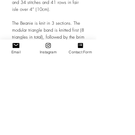
and 34 stitches and 41 rows in fair
isle over 4” (10cm).
The Beanie is knit in 3 sections. The
modular triangle band is knitted first (8
triangles in total), followed by the brim
(options included for 2x2 or mock rib).
The solid crown is last - knit sideways
Email
Instagram
Contact Form
and formed through a series of short
row wedges, attached to the top of
the triangle band using a seam-as-you-
knit technique. For finishing techniques
include Kitchener and mattress stitch.
Play with high contrast or subtle color
shifts, allowing color to become part
of the fabric architecture.
Pattern Rating: Advanced
Beginner/Intermediate (this pattern