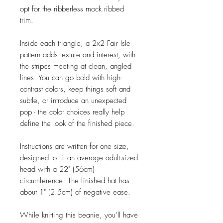
opt for the ribberless mock ribbed
trim.
Inside each triangle, a 2x2 Fair Isle
pattern adds texture and interest, with
the stripes meeting at clean, angled
lines. You can go bold with high-
contrast colors, keep things soft and
subtle, or introduce an unexpected
pop - the color choices really help
define the look of the finished piece.
Instructions are written for one size,
designed to fit an average adult-sized
head with a 22" (56cm)
circumference. The finished hat has
about 1" (2.5cm) of negative ease.
While knitting this beanie, you’ll have