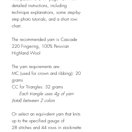
detailed instructions, including
technique explanations, some step-by-
step photo tutorials, and a short row
chart.
The recommended yarn is Cascade
220 Fingering, 100% Peruvian
Highland Wool
The yarn requirements are:
MC (used for crown and ribbing): 20
grams
CC for Triangles: 32 grams
Each triangle uses 4g of yarn
(total) between 2 colors
Or select an equivalent yarn that knits
up to the specified gauge of
28 stitches and 44 rows in stockinette