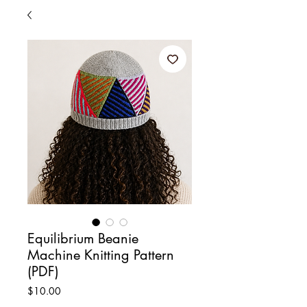
Equilibrium Beanie
Machine Knitting Pattern
(PDF)
Price
$10.00