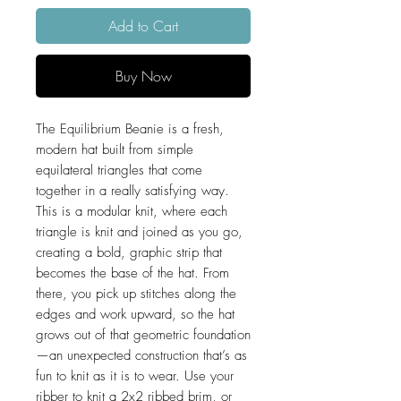
Add to Cart
Buy Now
The Equilibrium Beanie is a fresh,
modern hat built from simple
equilateral triangles that come
together in a really satisfying way.
This is a modular knit, where each
triangle is knit and joined as you go,
creating a bold, graphic strip that
becomes the base of the hat. From
there, you pick up stitches along the
edges and work upward, so the hat
grows out of that geometric foundation
—an unexpected construction that’s as
fun to knit as it is to wear. Use your
ribber to knit a 2x2 ribbed brim, or