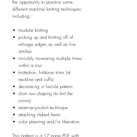
the opportunity to practice some
different machine knitting techniques
including:
modular knitting
picking up and knitting off of
selvage edges as well as live
stitches
invisibly increasing multiple times
within a row
knitted-on, foldover trims (at
neckline and cuffs)
decreasing in fairisle pattern
short row shaping (to knit the
crown)
seam-as-you-knit technique
attaching ribbed hems
color planning and/or liberation
This pattern is a 17 page PDF with