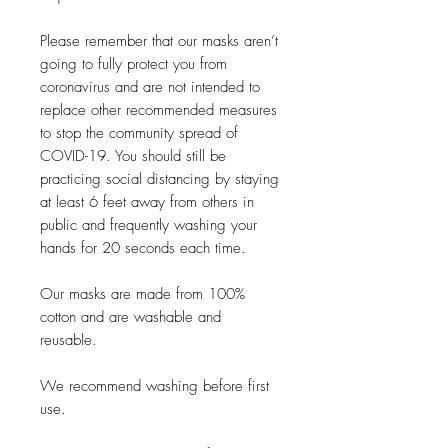
Please remember that our masks aren’t
going to fully protect you from
coronavirus and are not intended to
replace other recommended measures
to stop the community spread of
COVID-19. You should still be
practicing social distancing by staying
at least 6 feet away from others in
public and frequently washing your
hands for 20 seconds each time.
Our masks are made from 100%
cotton and are washable and
reusable.
We recommend washing before first
use.