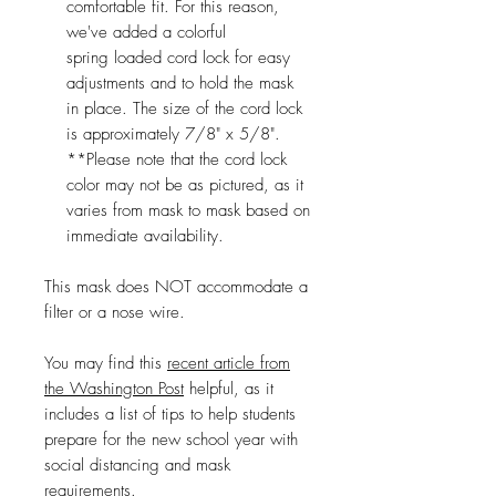
comfortable fit. For this reason,
we've added a colorful
spring loaded cord lock for easy
adjustments and to hold the mask
in place. The size of the cord lock
is approximately 7/8" x 5/8".
**Please note that the cord lock
color may not be as pictured, as it
varies from mask to mask based on
immediate availability.
This mask does NOT accommodate a
filter or a nose wire.
You may find this
recent article from
the Washington Post
helpful, as it
includes a list of tips to help students
prepare for the new school year with
social distancing and mask
requirements.