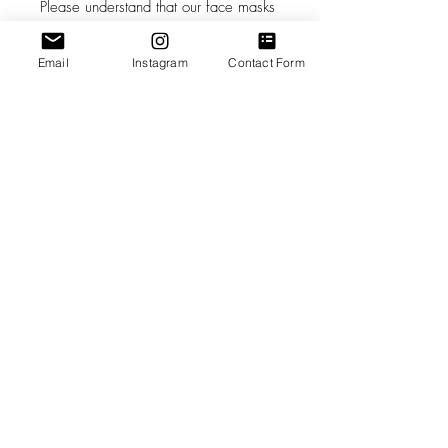
Please understand that our face masks
are not a replacement for medical
grade Personal Protective Equipment,
Email
Instagram
Contact Form
and in circumstances where medical
grade Personal Protective Equipment is
recommended, you should consult a
health care professional.
The decision to use this mask is solely
your own. Please follow the latest
advice of the CDC and your own
health care professionals as to how
best to keep yourself safe.
#masks4all
Care Instructions
While wearing your mask, avoid