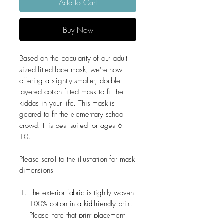
Add to Cart
Buy Now
Based on the popularity of our adult
sized fitted face mask, we're now
offering a slightly smaller, double
layered cotton fitted mask to fit the
kiddos in your life. This mask is
geared to fit the elementary school
crowd. It is best suited for ages 6-
10.
Please scroll to the illustration for mask
dimensions.
The exterior fabric is tightly woven
100% cotton in a kid-friendly print.
Please note that print placement