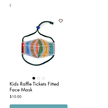
Kids Raffle Tickets Fitted
Face Mask
Price
$10.00