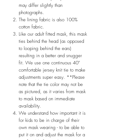
may differ slightly than
photographs.
The lining fabric is also 100%
cotton fabric.
Like our adult fitted mask, this mask
ties behind the head (as opposed
to looping behind the ears)
resulting in a better and snugger
fit. We use one continuous 40"
comfortable jersey knit tie to make
adjustments super easy. **Please
note that the tie color may not be
as pictured, as it varies from mask
to mask based on immediate
availability.
We understand how important it is
for kids to be in charge of their
own mask wearing - to be able to
put it on and adjust the mask for a