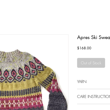
Apres Ski Swea
Price
$168.00
Out of Stock
YARN
100% Merino Wool
CARE INSTRUCTI
Please hand wash this 