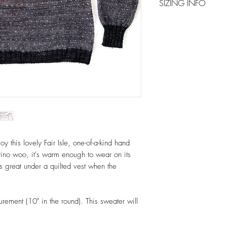
SIZING INFO
around in cold water, u
as Soak. Do not rub or 
Please refer to image 
and press gently to rem
maintaining sweater sha
y this lovely Fair Isle, one-of-a-kind hand
erino woo, it's warm enough to wear on its
 great under a quilted vest when the
rement (10" in the round). This sweater will