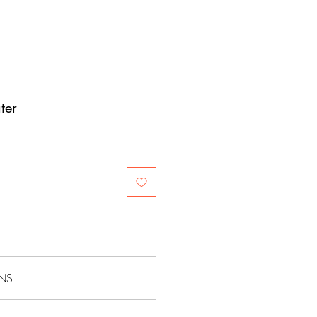
ter
ONS
sweater. Gently swish the sweater