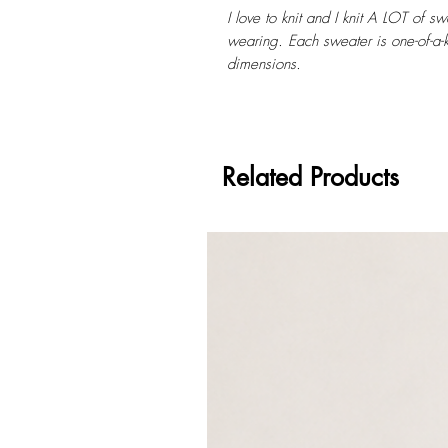
I love to knit and I knit A LOT of s
wearing. Each sweater is one-of-a-k
dimensions.
Related Products