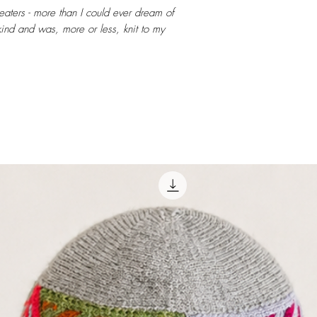
weaters - more than I could ever dream of
ind and was, more or less, knit to my