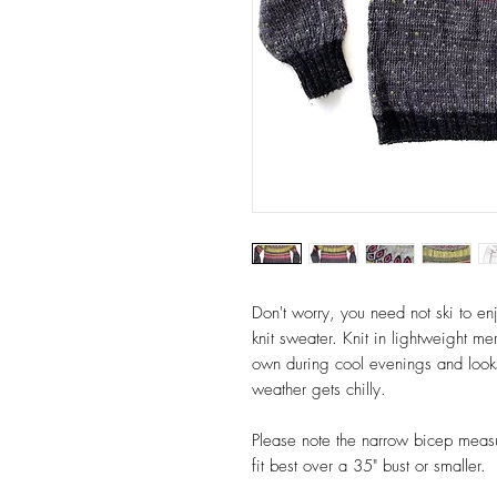
Don't worry, you need not ski to enjo
knit sweater. Knit in lightweight m
own during cool evenings and looks
weather gets chilly.
Please note the narrow bicep measu
fit best over a 35" bust or smaller.