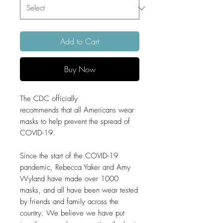
Add to Cart
Buy Now
The CDC officially
recommends that all Americans wear
masks to help prevent the spread of
COVID-19.
Since the start of the COVID-19
pandemic, Rebecca Yaker and Amy
Wyland have made over 1000
masks, and all have been wear tested
by friends and family across the
country. We believe we have put