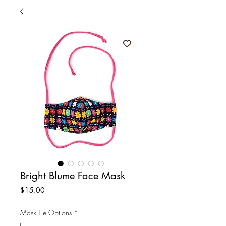
Bright Blume Face Mask
Price
$15.00
Mask Tie Options
*