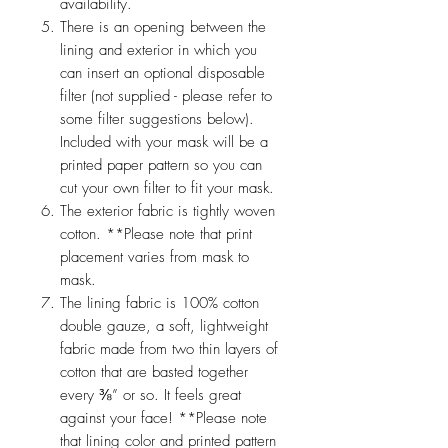
availability.
There is an opening between the
lining and exterior in which you
can insert an optional disposable
filter (not supplied - please refer to
some filter suggestions below).
Included with your mask will be a
printed paper pattern so you can
cut your own filter to fit your mask.
The exterior fabric is tightly woven
cotton. **Please note that print
placement varies from mask to
mask.
The lining fabric is 100% cotton
double gauze, a soft, lightweight
fabric made from two thin layers of
cotton that are basted together
every ⅜” or so. It feels great
against your face! **Please note
that lining color and printed pattern