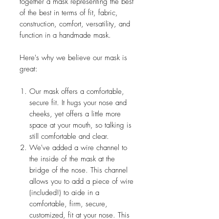
together a mask representing the best
of the best in terms of fit, fabric,
construction, comfort, versatility, and
function in a handmade mask.
Here's why we believe our mask is
great:
Our mask offers a comfortable,
secure fit. It hugs your nose and
cheeks, yet offers a little more
space at your mouth, so talking is
still comfortable and clear.
We've added a wire channel to
the inside of the mask at the
bridge of the nose. This channel
allows you to add a piece of wire
(included!) to aide in a
comfortable, firm, secure,
customized, fit at your nose. This