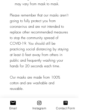
may vary from mask to mask.
Please remember that our masks aren’t
going to fully protect you from
coronavirus and are not intended to
replace other recommended measures
to stop the community spread of
COVID-19. You should still be
practicing social distancing by staying
at least 6 feet away from others in
public and frequently washing your
hands for 20 seconds each time.
Our masks are made from 100%
cotton and are washable and
reusable.
We recommend washing before first
use.
Email
Instagram
Contact Form