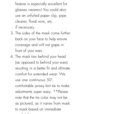
feature is especially excellent for
glasses wearers! You could also
use an unfurled paper clip, pipe
cleaner, floral wire, etc.
if necessary.
The sides of the mask come further
back on your face to help ensure
coverage and will not gape in
front of your ears.
The mask ties behind your head
(as opposed to behind your ears)
resulting in a better fit and ultimate
comfort for extended wear. We
use one continuous 50",
comfortable jersey knit tie to make
adustments super easy. **Please
note that the tie color may not be
as pictured, as it varies from mask
to mask based on immediate