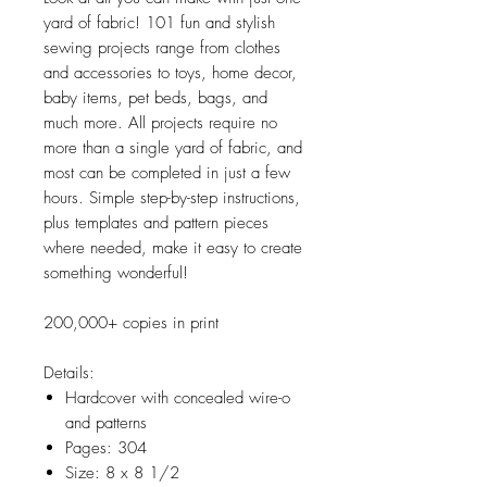
yard of fabric! 101 fun and stylish
sewing projects range from clothes
and accessories to toys, home decor,
baby items, pet beds, bags, and
much more. All projects require no
more than a single yard of fabric, and
most can be completed in just a few
hours. Simple step-by-step instructions,
plus templates and pattern pieces
where needed, make it easy to create
something wonderful!
200,000+ copies in print
Details:
Hardcover with concealed wire-o
and patterns
Pages: 304
Size: 8 x 8 1/2