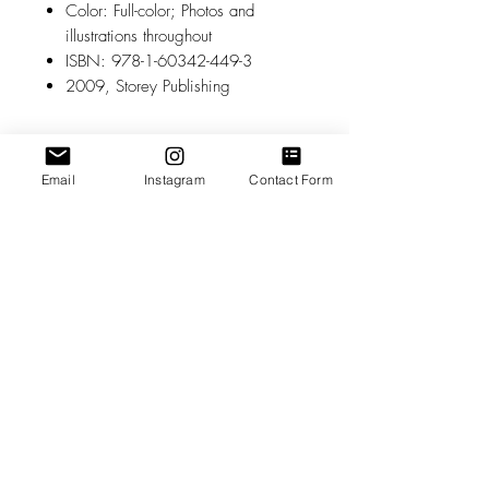
Color: Full-color; Photos and
illustrations throughout
ISBN: 978-1-60342-449-3
2009, Storey Publishing
Related Products
Email
Instagram
Contact Form