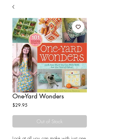
One-Yard Wonders
Price
$29.95
Out of Stock
Look at all you can make with just one